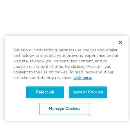
We and our advertising partners use cookies and similar
technology to improve your browsing experience on our
website, to show you personalized content, and to
analyze our website traffic. By clicking “Accept”, you
consent to the use of cookies. To read more about our
collection and sharing practices
click here.
Reject All
Accept Cookies
Manage Cookies